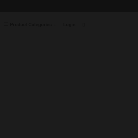
Home
Product Categories
Login
Contact Us
Shop
Product Categories
Laptops
Servers
Printers
Routers
Desktops
Cables
Cabinets
Switches
Accessories
Login