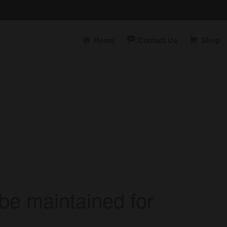
Home
Contact Us
Shop
t
be maintained for