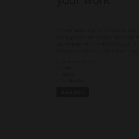
Praesent libero nisi, commodo nec velit a
odio a, pretium ullamcorper lorem. Vesti
lacinia quam non eros lobortis feugiat. A
Aenean non pharetra dolor. Integer a soll
November 19, 2018
victor
Beauty
beauty & Best
Read More