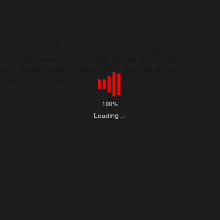
c, porta fermentum nisl. Nunc metus lorem, fringilla eget
bulum pellentesque lectus convallis dapibus laoreet. Etiam
liquam iaculis hendrerit euismod. Nunc quis vulputate arcu.
icitudin enim. Praesent […]
100%
L
o
a
d
i
.
.
.
g
n