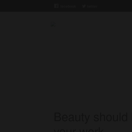
facebook
twitter
Xiam Solutions
Home
/
beauty & Best
beauty & Bes
Beauty should 
your work