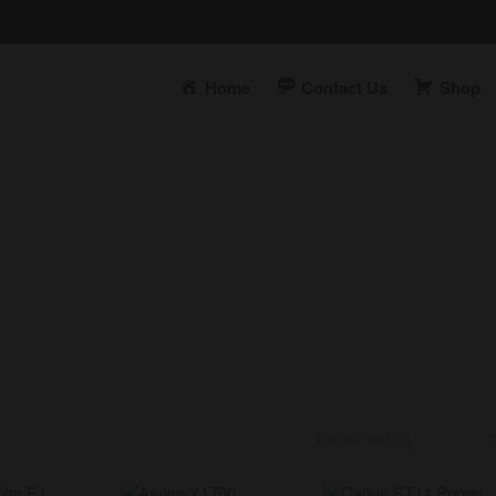
Home
Contact Us
Shop