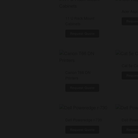
Acer Aspi
11 U Rack Mount
Reques
Cabinets
Request Quote
Cat 5e C
Canon T66 DN
Reques
Printers
Request Quote
Dell Poweredge r-730
Dell Pow
Request Quote
Reques