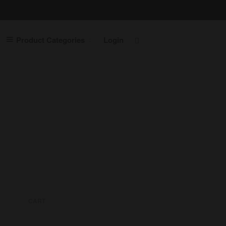
Product Categories
Login
Home
Contact Us
Shop
Product Categories
Laptops
Servers
Printers
Routers
Desktops
Cables
Cabinets
Switches
CART
Accessories
Login