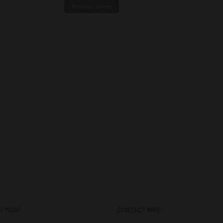
Request Quote
K PAGE
CONTACT INFO