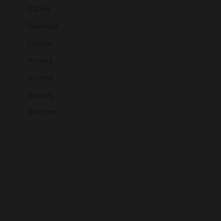
Cables
Desktops
Laptops
Printers
Routers
Servers
Switches
But I must explain to you how
all this mistaken idea of
denouncing pleasure and
praising pain was born and I
will give you a complete
account of the system, and
expound the actual teachings
of the great explorer of the
truth.
– Naina Zefer