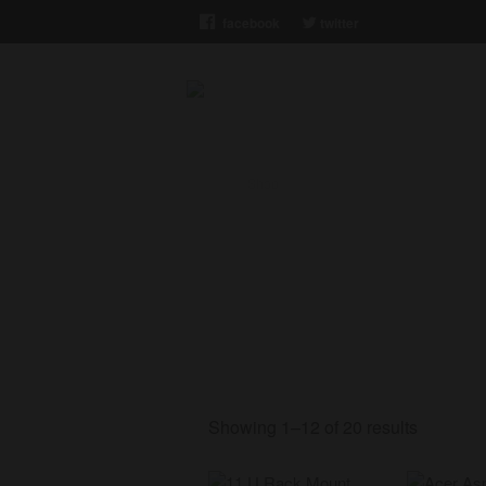
facebook
twitter
Xiam Solutions
Home
/
Shop
Shop
Showing 1–12 of 20 results