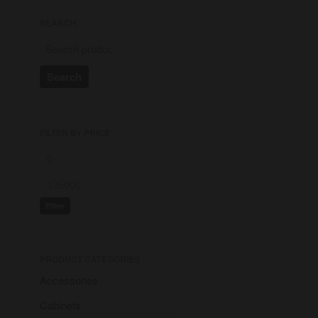
SEARCH
Search
FILTER BY PRICE
Hello world!
Building the art for getting
started
Best handy mobiles on market
Filter
Get ready to enjoy new laptop
Compare your gadgets now
PRODUCT CATEGORIES
Accessories
A WordPress Commenter
on
Cabinets
Hello world!