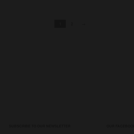
1
2
→
SUBSCRIBE TO OUR NEWSLETTER
OUR FACEBOO